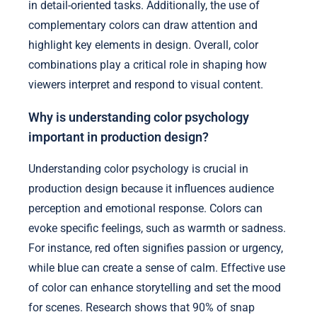
in detail-oriented tasks. Additionally, the use of
complementary colors can draw attention and
highlight key elements in design. Overall, color
combinations play a critical role in shaping how
viewers interpret and respond to visual content.
Why is understanding color psychology
important in production design?
Understanding color psychology is crucial in
production design because it influences audience
perception and emotional response. Colors can
evoke specific feelings, such as warmth or sadness.
For instance, red often signifies passion or urgency,
while blue can create a sense of calm. Effective use
of color can enhance storytelling and set the mood
for scenes. Research shows that 90% of snap