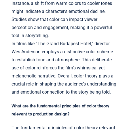
instance, a shift from warm colors to cooler tones
might indicate a character’s emotional decline.
Studies show that color can impact viewer
perception and engagement, making it a powerful
tool in storytelling.
In films like “The Grand Budapest Hotel,” director
Wes Anderson employs a distinctive color scheme
to establish tone and atmosphere. This deliberate
use of color reinforces the film’s whimsical yet
melancholic narrative. Overall, color theory plays a
crucial role in shaping the audience’s understanding
and emotional connection to the story being told.
What are the fundamental principles of color theory
relevant to production design?
The fundamental principles of color theory relevant