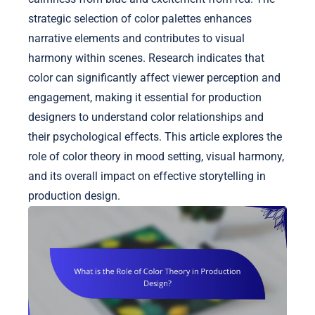
strategic selection of color palettes enhances
narrative elements and contributes to visual
harmony within scenes. Research indicates that
color can significantly affect viewer perception and
engagement, making it essential for production
designers to understand color relationships and
their psychological effects. This article explores the
role of color theory in mood setting, visual harmony,
and its overall impact on effective storytelling in
production design.