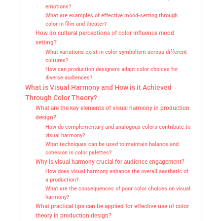
emotions?
What are examples of effective mood-setting through
color in film and theater?
How do cultural perceptions of color influence mood
setting?
What variations exist in color symbolism across different
cultures?
How can production designers adapt color choices for
diverse audiences?
What is Visual Harmony and How is it Achieved
Through Color Theory?
What are the key elements of visual harmony in production
design?
How do complementary and analogous colors contribute to
visual harmony?
What techniques can be used to maintain balance and
cohesion in color palettes?
Why is visual harmony crucial for audience engagement?
How does visual harmony enhance the overall aesthetic of
a production?
What are the consequences of poor color choices on visual
harmony?
What practical tips can be applied for effective use of color
theory in production design?