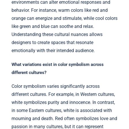
environments can alter emotional responses and
behavior. For instance, warm colors like red and
orange can energize and stimulate, while cool colors
like green and blue can soothe and relax.
Understanding these cultural nuances allows
designers to create spaces that resonate
emotionally with their intended audience.
What variations exist in color symbolism across
different cultures?
Color symbolism varies significantly across
different cultures. For example, in Western cultures,
white symbolizes purity and innocence. In contrast,
in some Eastern cultures, white is associated with
mourning and death. Red often symbolizes love and
passion in many cultures, but it can represent