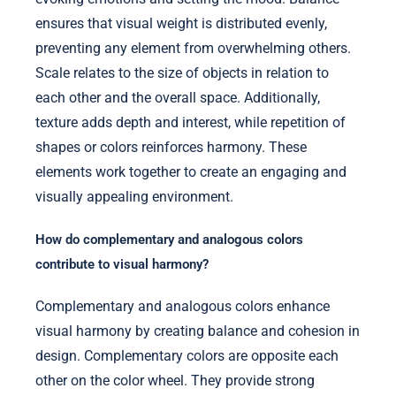
ensures that visual weight is distributed evenly,
preventing any element from overwhelming others.
Scale relates to the size of objects in relation to
each other and the overall space. Additionally,
texture adds depth and interest, while repetition of
shapes or colors reinforces harmony. These
elements work together to create an engaging and
visually appealing environment.
How do complementary and analogous colors
contribute to visual harmony?
Complementary and analogous colors enhance
visual harmony by creating balance and cohesion in
design. Complementary colors are opposite each
other on the color wheel. They provide strong