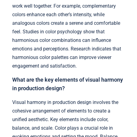
work well together. For example, complementary
colors enhance each other’s intensity, while
analogous colors create a serene and comfortable
feel. Studies in color psychology show that
harmonious color combinations can influence
emotions and perceptions. Research indicates that
harmonious color palettes can improve viewer
engagement and satisfaction.
What are the key elements of visual harmony
in production design?
Visual harmony in production design involves the
cohesive arrangement of elements to create a
unified aesthetic. Key elements include color,
balance, and scale. Color plays a crucial role in
evoking emotions and setting the mood. Balance