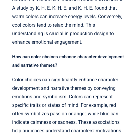
A study by K. H. E. K. H. E. and K. H. E. found that
warm colors can increase energy levels. Conversely,
cool colors tend to relax the mind. This
understanding is crucial in production design to
enhance emotional engagement.
How can color choices enhance character development
and narrative themes?
Color choices can significantly enhance character
development and narrative themes by conveying
emotions and symbolism. Colors can represent
specific traits or states of mind. For example, red
often symbolizes passion or anger, while blue can
indicate calmness or sadness. These associations
help audiences understand characters’ motivations