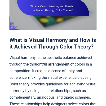
What is Visual Harmony and How is
it Achieved Through Color Theory?
Visual harmony is the aesthetic balance achieved
through the thoughtful arrangement of colors in a
composition. It creates a sense of unity and
coherence, making the visual experience pleasing.
Color theory provides guidelines for achieving visual
harmony by using color relationships, such as
complementary, analogous, and triadic schemes.
These relationships help designers select colors that