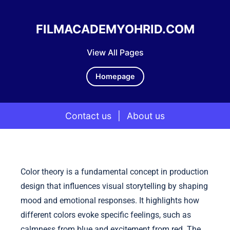
FILMACADEMYOHRID.COM
View All Pages
Homepage
Contact us
|
About us
Skip to content
Color theory is a fundamental concept in production
design that influences visual storytelling by shaping
mood and emotional responses. It highlights how
different colors evoke specific feelings, such as
calmness from blue and excitement from red. The