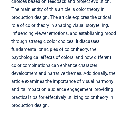
choices based on feedback and project evolution.
The main entity of this article is color theory in
production design. The article explores the critical
role of color theory in shaping visual storytelling,
influencing viewer emotions, and establishing mood
through strategic color choices. It discusses
fundamental principles of color theory, the
psychological effects of colors, and how different
color combinations can enhance character
development and narrative themes. Additionally, the
article examines the importance of visual harmony
and its impact on audience engagement, providing
practical tips for effectively utilizing color theory in
production design.