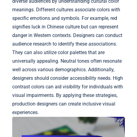
diverse audiences by understanding cultural color
meanings. Different cultures associate colors with
specific emotions and symbols. For example, red
signifies luck in Chinese culture but can represent
danger in Western contexts. Designers can conduct
audience research to identify these associations.
They can also utilize color palettes that are
universally appealing. Neutral tones often resonate
well across various demographics. Additionally,
designers should consider accessibility needs. High
contrast colors can aid visibility for individuals with
visual impairments. By applying these strategies,
production designers can create inclusive visual
experiences.