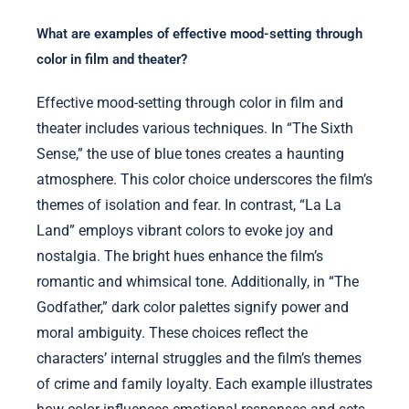
What are examples of effective mood-setting through
color in film and theater?
Effective mood-setting through color in film and
theater includes various techniques. In “The Sixth
Sense,” the use of blue tones creates a haunting
atmosphere. This color choice underscores the film’s
themes of isolation and fear. In contrast, “La La
Land” employs vibrant colors to evoke joy and
nostalgia. The bright hues enhance the film’s
romantic and whimsical tone. Additionally, in “The
Godfather,” dark color palettes signify power and
moral ambiguity. These choices reflect the
characters’ internal struggles and the film’s themes
of crime and family loyalty. Each example illustrates