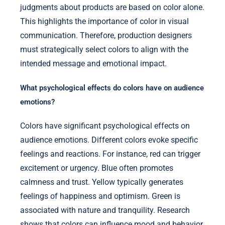
judgments about products are based on color alone.
This highlights the importance of color in visual
communication. Therefore, production designers
must strategically select colors to align with the
intended message and emotional impact.
What psychological effects do colors have on audience
emotions?
Colors have significant psychological effects on
audience emotions. Different colors evoke specific
feelings and reactions. For instance, red can trigger
excitement or urgency. Blue often promotes
calmness and trust. Yellow typically generates
feelings of happiness and optimism. Green is
associated with nature and tranquility. Research
shows that colors can influence mood and behavior.