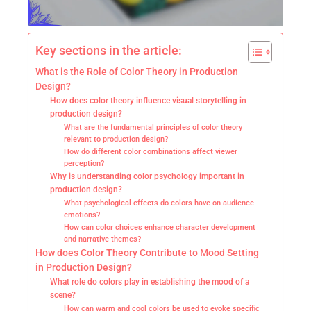
Key sections in the article:
What is the Role of Color Theory in Production
Design?
How does color theory influence visual storytelling in
production design?
What are the fundamental principles of color theory
relevant to production design?
How do different color combinations affect viewer
perception?
Why is understanding color psychology important in
production design?
What psychological effects do colors have on audience
emotions?
How can color choices enhance character development
and narrative themes?
How does Color Theory Contribute to Mood Setting
in Production Design?
What role do colors play in establishing the mood of a
scene?
How can warm and cool colors be used to evoke specific