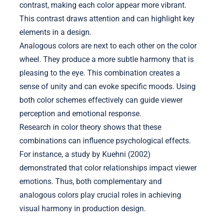
contrast, making each color appear more vibrant.
This contrast draws attention and can highlight key
elements in a design.
Analogous colors are next to each other on the color
wheel. They produce a more subtle harmony that is
pleasing to the eye. This combination creates a
sense of unity and can evoke specific moods. Using
both color schemes effectively can guide viewer
perception and emotional response.
Research in color theory shows that these
combinations can influence psychological effects.
For instance, a study by Kuehni (2002)
demonstrated that color relationships impact viewer
emotions. Thus, both complementary and
analogous colors play crucial roles in achieving
visual harmony in production design.