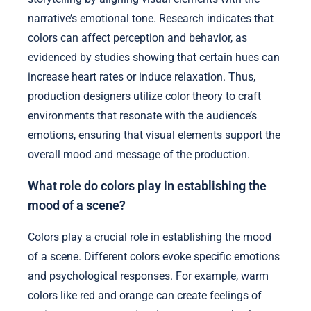
narrative’s emotional tone. Research indicates that
colors can affect perception and behavior, as
evidenced by studies showing that certain hues can
increase heart rates or induce relaxation. Thus,
production designers utilize color theory to craft
environments that resonate with the audience’s
emotions, ensuring that visual elements support the
overall mood and message of the production.
What role do colors play in establishing the
mood of a scene?
Colors play a crucial role in establishing the mood
of a scene. Different colors evoke specific emotions
and psychological responses. For example, warm
colors like red and orange can create feelings of