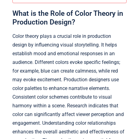
What is the Role of Color Theory in
Production Design?
Color theory plays a crucial role in production
design by influencing visual storytelling. It helps
establish mood and emotional responses in an
audience. Different colors evoke specific feelings;
for example, blue can create calmness, while red
may evoke excitement. Production designers use
color palettes to enhance narrative elements.
Consistent color schemes contribute to visual
harmony within a scene. Research indicates that
color can significantly affect viewer perception and
engagement. Understanding color relationships
enhances the overall aesthetic and effectiveness of