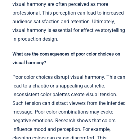
visual harmony are often perceived as more
professional. This perception can lead to increased
audience satisfaction and retention. Ultimately,
visual harmony is essential for effective storytelling
in production design.
What are the consequences of poor color choices on
visual harmony?
Poor color choices disrupt visual harmony. This can
lead to a chaotic or unappealing aesthetic.
Inconsistent color palettes create visual tension.
Such tension can distract viewers from the intended
message. Poor color combinations may evoke
negative emotions. Research shows that colors
influence mood and perception. For example,
clashing colors can cause discomfort. This