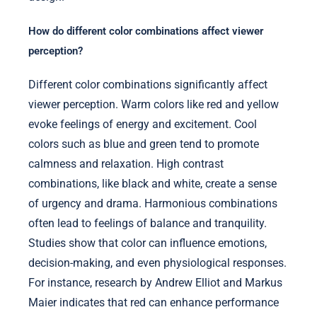
How do different color combinations affect viewer
perception?
Different color combinations significantly affect
viewer perception. Warm colors like red and yellow
evoke feelings of energy and excitement. Cool
colors such as blue and green tend to promote
calmness and relaxation. High contrast
combinations, like black and white, create a sense
of urgency and drama. Harmonious combinations
often lead to feelings of balance and tranquility.
Studies show that color can influence emotions,
decision-making, and even physiological responses.
For instance, research by Andrew Elliot and Markus
Maier indicates that red can enhance performance