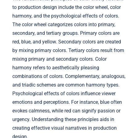
to production design include the color wheel, color
harmony, and the psychological effects of colors.
The color wheel categorizes colors into primary,
secondary, and tertiary groups. Primary colors are
red, blue, and yellow. Secondary colors are created
by mixing primary colors. Tertiary colors result from
mixing primary and secondary colors. Color
harmony refers to aesthetically pleasing
combinations of colors. Complementary, analogous,
and triadic schemes are common harmony types.
Psychological effects of colors influence viewer
emotions and perceptions. For instance, blue often
evokes calmness, while red can signify passion or
urgency. Understanding these principles aids in
creating effective visual narratives in production
design.