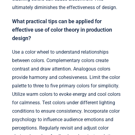
ultimately diminishes the effectiveness of design.
What practical tips can be applied for
effective use of color theory in production
design?
Use a color wheel to understand relationships
between colors. Complementary colors create
contrast and draw attention. Analogous colors
provide harmony and cohesiveness. Limit the color
palette to three to five primary colors for simplicity.
Utilize warm colors to evoke energy and cool colors
for calmness. Test colors under different lighting
conditions to ensure consistency. Incorporate color
psychology to influence audience emotions and
perceptions. Regularly revisit and adjust color