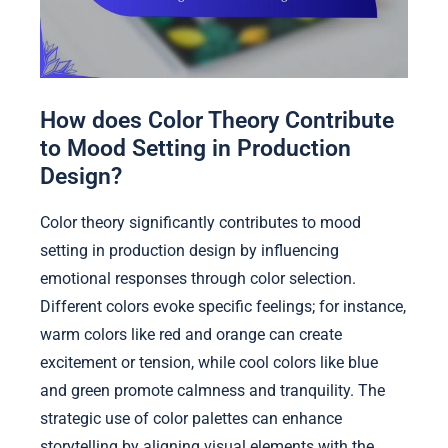
How does Color Theory Contribute
to Mood Setting in Production
Design?
Color theory significantly contributes to mood
setting in production design by influencing
emotional responses through color selection.
Different colors evoke specific feelings; for instance,
warm colors like red and orange can create
excitement or tension, while cool colors like blue
and green promote calmness and tranquility. The
strategic use of color palettes can enhance
storytelling by aligning visual elements with the