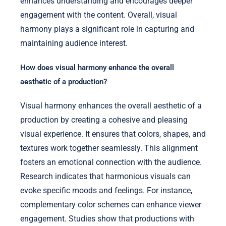
enhances understanding and encourages deeper
engagement with the content. Overall, visual
harmony plays a significant role in capturing and
maintaining audience interest.
How does visual harmony enhance the overall
aesthetic of a production?
Visual harmony enhances the overall aesthetic of a
production by creating a cohesive and pleasing
visual experience. It ensures that colors, shapes, and
textures work together seamlessly. This alignment
fosters an emotional connection with the audience.
Research indicates that harmonious visuals can
evoke specific moods and feelings. For instance,
complementary color schemes can enhance viewer
engagement. Studies show that productions with