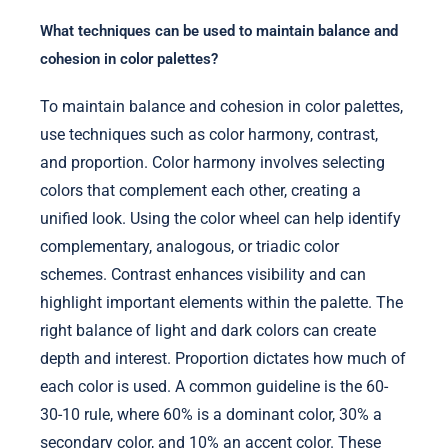
What techniques can be used to maintain balance and
cohesion in color palettes?
To maintain balance and cohesion in color palettes,
use techniques such as color harmony, contrast,
and proportion. Color harmony involves selecting
colors that complement each other, creating a
unified look. Using the color wheel can help identify
complementary, analogous, or triadic color
schemes. Contrast enhances visibility and can
highlight important elements within the palette. The
right balance of light and dark colors can create
depth and interest. Proportion dictates how much of
each color is used. A common guideline is the 60-
30-10 rule, where 60% is a dominant color, 30% a
secondary color, and 10% an accent color. These