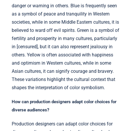
danger or warning in others. Blue is frequently seen
as a symbol of peace and tranquility in Western
societies, while in some Middle Eastern cultures, it is
believed to ward off evil spirits. Green is a symbol of
fertility and prosperity in many cultures, particularly
in [censured], but it can also represent jealousy in
others. Yellow is often associated with happiness
and optimism in Western cultures, while in some
Asian cultures, it can signify courage and bravery.
These variations highlight the cultural context that
shapes the interpretation of color symbolism.
How can production designers adapt color choices for
diverse audiences?
Production designers can adapt color choices for