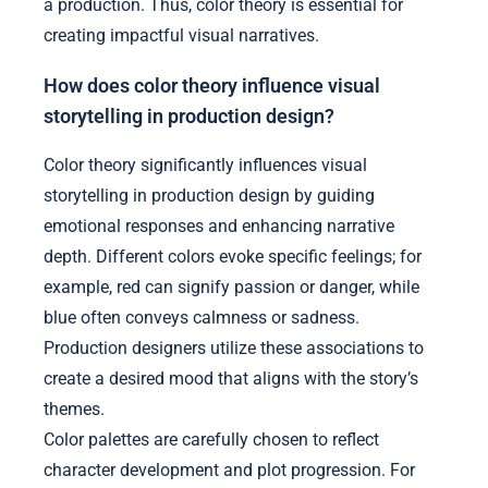
a production. Thus, color theory is essential for
creating impactful visual narratives.
How does color theory influence visual
storytelling in production design?
Color theory significantly influences visual
storytelling in production design by guiding
emotional responses and enhancing narrative
depth. Different colors evoke specific feelings; for
example, red can signify passion or danger, while
blue often conveys calmness or sadness.
Production designers utilize these associations to
create a desired mood that aligns with the story’s
themes.
Color palettes are carefully chosen to reflect
character development and plot progression. For