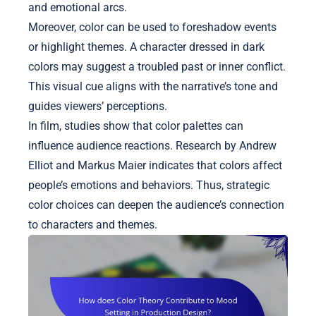
and emotional arcs.
Moreover, color can be used to foreshadow events
or highlight themes. A character dressed in dark
colors may suggest a troubled past or inner conflict.
This visual cue aligns with the narrative’s tone and
guides viewers’ perceptions.
In film, studies show that color palettes can
influence audience reactions. Research by Andrew
Elliot and Markus Maier indicates that colors affect
people’s emotions and behaviors. Thus, strategic
color choices can deepen the audience’s connection
to characters and themes.