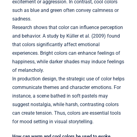
excitement or aggression. In contrast, cool colors
such as blue and green often convey calmness or
sadness.
Research shows that color can influence perception
and behavior. A study by Küller et al. (2009) found
that colors significantly affect emotional
experiences. Bright colors can enhance feelings of
happiness, while darker shades may induce feelings
of melancholy.
In production design, the strategic use of color helps
communicate themes and character emotions. For
instance, a scene bathed in soft pastels may
suggest nostalgia, while harsh, contrasting colors
can create tension. Thus, colors are essential tools
for mood setting in visual storytelling.
How can warm and cool colors be used to evoke