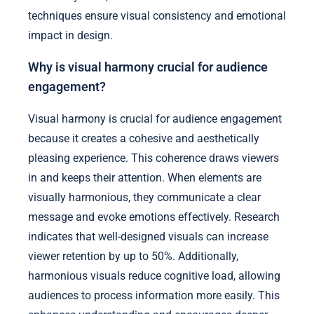
techniques ensure visual consistency and emotional
impact in design.
Why is visual harmony crucial for audience
engagement?
Visual harmony is crucial for audience engagement
because it creates a cohesive and aesthetically
pleasing experience. This coherence draws viewers
in and keeps their attention. When elements are
visually harmonious, they communicate a clear
message and evoke emotions effectively. Research
indicates that well-designed visuals can increase
viewer retention by up to 50%. Additionally,
harmonious visuals reduce cognitive load, allowing
audiences to process information more easily. This