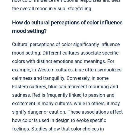
how color influences emotional responses and sets
the overall mood in visual storytelling.
How do cultural perceptions of color influence
mood setting?
Cultural perceptions of color significantly influence
mood setting. Different cultures associate specific
colors with distinct emotions and meanings. For
example, in Western cultures, blue often symbolizes
calmness and tranquility. Conversely, in some
Eastern cultures, blue can represent mourning and
sadness. Red is frequently linked to passion and
excitement in many cultures, while in others, it may
signify danger or caution. These associations affect
how color is used in design to evoke specific
feelings. Studies show that color choices in