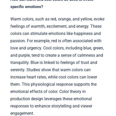
specific emotions?
Warm colors, such as red, orange, and yellow, evoke
feelings of warmth, excitement, and energy. These
colors can stimulate emotions like happiness and
passion. For example, red is often associated with
love and urgency. Cool colors, including blue, green,
and purple, tend to create a sense of calmness and
tranquility. Blue is linked to feelings of trust and
serenity. Studies show that warm colors can
increase heart rates, while cool colors can lower
them. This physiological response supports the
emotional effects of color. Color theory in
production design leverages these emotional
responses to enhance storytelling and viewer
engagement.