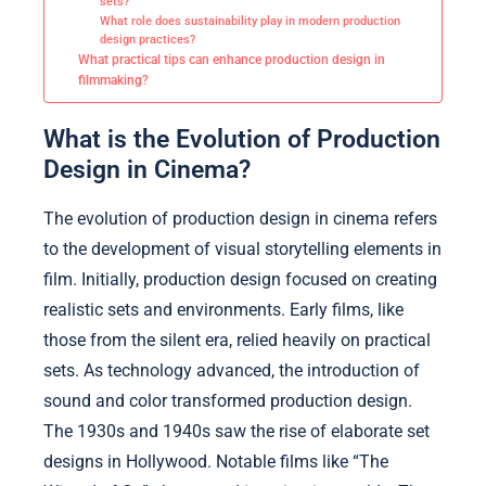
sets?
What role does sustainability play in modern production
design practices?
What practical tips can enhance production design in
filmmaking?
What is the Evolution of Production
Design in Cinema?
The evolution of production design in cinema refers
to the development of visual storytelling elements in
film. Initially, production design focused on creating
realistic sets and environments. Early films, like
those from the silent era, relied heavily on practical
sets. As technology advanced, the introduction of
sound and color transformed production design.
The 1930s and 1940s saw the rise of elaborate set
designs in Hollywood. Notable films like “The