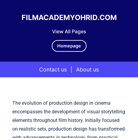
FILMACADEMYOHRID.COM
View All Pages
Homepage
Contact us
|
About us
Skip to content
The evolution of production design in cinema
encompasses the development of visual storytelling
elements throughout film history. Initially focused
on realistic sets, production design has transformed
with advancements in technology, from practical