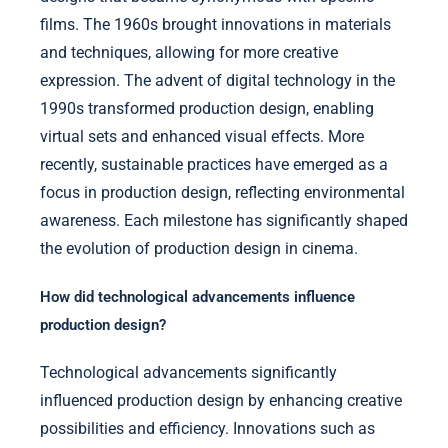
films. The 1960s brought innovations in materials
and techniques, allowing for more creative
expression. The advent of digital technology in the
1990s transformed production design, enabling
virtual sets and enhanced visual effects. More
recently, sustainable practices have emerged as a
focus in production design, reflecting environmental
awareness. Each milestone has significantly shaped
the evolution of production design in cinema.
How did technological advancements influence
production design?
Technological advancements significantly
influenced production design by enhancing creative
possibilities and efficiency. Innovations such as