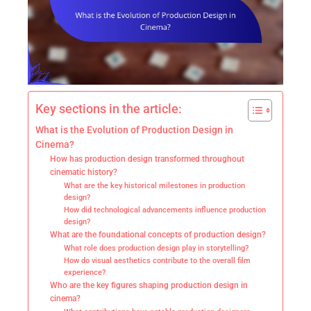
Key sections in the article:
What is the Evolution of Production Design in
Cinema?
How has production design transformed throughout
cinematic history?
What are the key historical milestones in production
design?
How did technological advancements influence production
design?
What are the foundational concepts of production design?
What role does production design play in storytelling?
How do visual aesthetics contribute to the overall film
experience?
Who are the key figures shaping production design in
cinema?