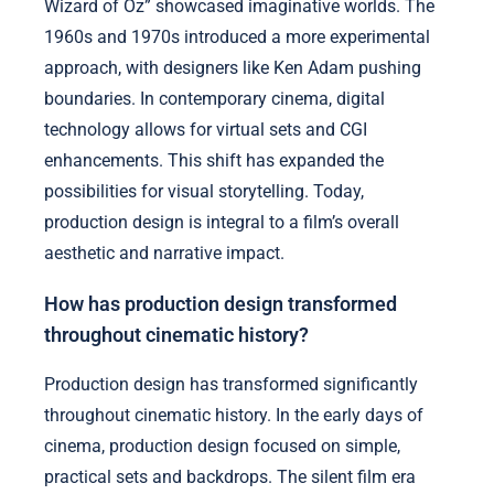
Wizard of Oz” showcased imaginative worlds. The
1960s and 1970s introduced a more experimental
approach, with designers like Ken Adam pushing
boundaries. In contemporary cinema, digital
technology allows for virtual sets and CGI
enhancements. This shift has expanded the
possibilities for visual storytelling. Today,
production design is integral to a film’s overall
aesthetic and narrative impact.
How has production design transformed
throughout cinematic history?
Production design has transformed significantly
throughout cinematic history. In the early days of
cinema, production design focused on simple,
practical sets and backdrops. The silent film era