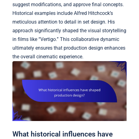
suggest modifications, and approve final concepts.
Historical examples include Alfred Hitchcock’s
meticulous attention to detail in set design. His
approach significantly shaped the visual storytelling
in films like “Vertigo.” This collaborative dynamic
ultimately ensures that production design enhances
the overall cinematic experience.
What historical influences have