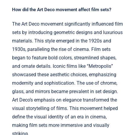
How did the Art Deco movement affect film sets?
The Art Deco movement significantly influenced film
sets by introducing geometric designs and luxurious
materials. This style emerged in the 1920s and
1930s, paralleling the rise of cinema. Film sets
began to feature bold colors, streamlined shapes,
and ornate details. Iconic films like “Metropolis”
showcased these aesthetic choices, emphasizing
modernity and sophistication. The use of chrome,
glass, and mirrors became prevalent in set design.
Art Deco’s emphasis on elegance transformed the
visual storytelling of films. This movement helped
define the visual identity of an era in cinema,
making film sets more immersive and visually
striking.