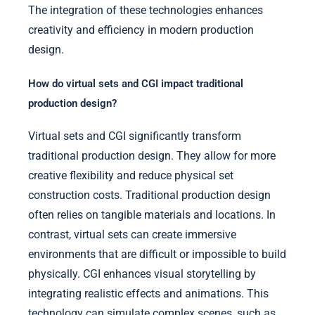
The integration of these technologies enhances
creativity and efficiency in modern production
design.
How do virtual sets and CGI impact traditional
production design?
Virtual sets and CGI significantly transform
traditional production design. They allow for more
creative flexibility and reduce physical set
construction costs. Traditional production design
often relies on tangible materials and locations. In
contrast, virtual sets can create immersive
environments that are difficult or impossible to build
physically. CGI enhances visual storytelling by
integrating realistic effects and animations. This
technology can simulate complex scenes, such as