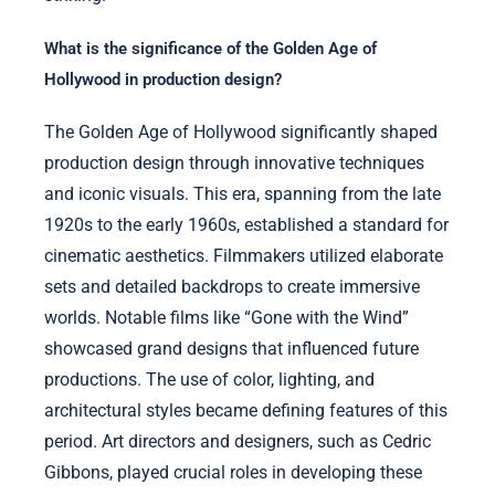
What is the significance of the Golden Age of
Hollywood in production design?
The Golden Age of Hollywood significantly shaped
production design through innovative techniques
and iconic visuals. This era, spanning from the late
1920s to the early 1960s, established a standard for
cinematic aesthetics. Filmmakers utilized elaborate
sets and detailed backdrops to create immersive
worlds. Notable films like “Gone with the Wind”
showcased grand designs that influenced future
productions. The use of color, lighting, and
architectural styles became defining features of this
period. Art directors and designers, such as Cedric
Gibbons, played crucial roles in developing these