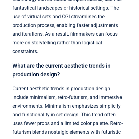
fantastical landscapes or historical settings. The
use of virtual sets and CGI streamlines the
production process, enabling faster adjustments
and iterations. As a result, filmmakers can focus
more on storytelling rather than logistical
constraints.
What are the current aesthetic trends in
production design?
Current aesthetic trends in production design
include minimalism, retro-futurism, and immersive
environments. Minimalism emphasizes simplicity
and functionality in set design. This trend often
uses fewer props and a limited color palette. Retro-
futurism blends nostalgic elements with futuristic