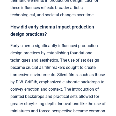
thematic elements in production design. Each of
these influences reflects broader artistic,
technological, and societal changes over time.
How did early cinema impact production
design practices?
Early cinema significantly influenced production
design practices by establishing foundational
techniques and aesthetics. The use of set design
became crucial as filmmakers sought to create
immersive environments. Silent films, such as those
by D.W. Griffith, emphasized elaborate backdrops to
convey emotion and context. The introduction of
painted backdrops and practical sets allowed for
greater storytelling depth. Innovations like the use of
miniatures and forced perspective became common