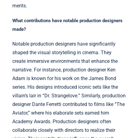
merits.
What contributions have notable production designers
made?
Notable production designers have significantly
shaped the visual storytelling in cinema. They
create immersive environments that enhance the
narrative. For instance, production designer Ken
Adam is known for his work on the James Bond
series. His designs introduced iconic sets like the
villain’s lair in “Dr. Strangelove.” Similarly, production
designer Dante Ferretti contributed to films like “The
Aviator,” where his elaborate sets earned him
Academy Awards. Production designers often
collaborate closely with directors to realize their