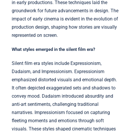
in early productions. These techniques laid the
groundwork for future advancements in design. The
impact of early cinema is evident in the evolution of
production design, shaping how stories are visually
represented on screen.
What styles emerged in the silent film era?
Silent film era styles include Expressionism,
Dadaism, and Impressionism. Expressionism
emphasized distorted visuals and emotional depth.
It often depicted exaggerated sets and shadows to
convey mood. Dadaism introduced absurdity and
anti-art sentiments, challenging traditional
narratives. Impressionism focused on capturing
fleeting moments and emotions through soft
visuals. These styles shaped cinematic techniques