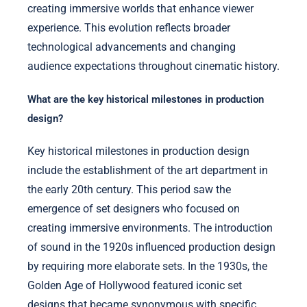
creating immersive worlds that enhance viewer
experience. This evolution reflects broader
technological advancements and changing
audience expectations throughout cinematic history.
What are the key historical milestones in production
design?
Key historical milestones in production design
include the establishment of the art department in
the early 20th century. This period saw the
emergence of set designers who focused on
creating immersive environments. The introduction
of sound in the 1920s influenced production design
by requiring more elaborate sets. In the 1930s, the
Golden Age of Hollywood featured iconic set
designs that became synonymous with specific