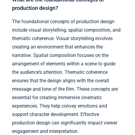
production design?
The foundational concepts of production design
include visual storytelling, spatial composition, and
thematic coherence. Visual storytelling involves
creating an environment that enhances the
narrative. Spatial composition focuses on the
arrangement of elements within a scene to guide
the audience’s attention. Thematic coherence
ensures that the design aligns with the overall
message and tone of the film. These concepts are
essential for creating immersive cinematic
experiences. They help convey emotions and
support character development. Effective
production design can significantly impact viewer
engagement and interpretation.