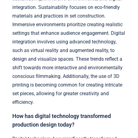
integration. Sustainability focuses on eco-friendly
materials and practices in set construction.
Immersive environments prioritize creating realistic
settings that enhance audience engagement. Digital
integration involves using advanced technology,
such as virtual reality and augmented reality, to
design and visualize spaces. These trends reflect a
shift towards more interactive and environmentally
conscious filmmaking. Additionally, the use of 3D
printing is becoming common for creating intricate
set pieces, allowing for greater creativity and
efficiency.
How has digital technology transformed
production design today?