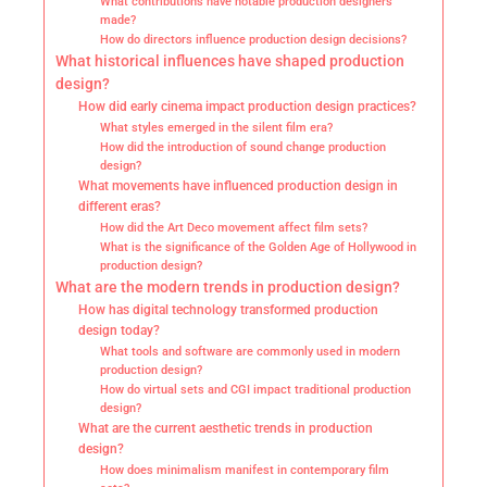
What contributions have notable production designers
made?
How do directors influence production design decisions?
What historical influences have shaped production
design?
How did early cinema impact production design practices?
What styles emerged in the silent film era?
How did the introduction of sound change production
design?
What movements have influenced production design in
different eras?
How did the Art Deco movement affect film sets?
What is the significance of the Golden Age of Hollywood in
production design?
What are the modern trends in production design?
How has digital technology transformed production
design today?
What tools and software are commonly used in modern
production design?
How do virtual sets and CGI impact traditional production
design?
What are the current aesthetic trends in production
design?
How does minimalism manifest in contemporary film