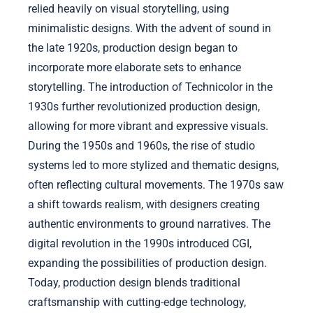
relied heavily on visual storytelling, using
minimalistic designs. With the advent of sound in
the late 1920s, production design began to
incorporate more elaborate sets to enhance
storytelling. The introduction of Technicolor in the
1930s further revolutionized production design,
allowing for more vibrant and expressive visuals.
During the 1950s and 1960s, the rise of studio
systems led to more stylized and thematic designs,
often reflecting cultural movements. The 1970s saw
a shift towards realism, with designers creating
authentic environments to ground narratives. The
digital revolution in the 1990s introduced CGI,
expanding the possibilities of production design.
Today, production design blends traditional
craftsmanship with cutting-edge technology,