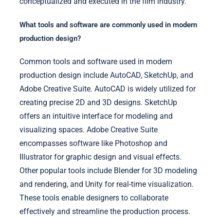
conceptualized and executed in the film industry.
What tools and software are commonly used in modern
production design?
Common tools and software used in modern
production design include AutoCAD, SketchUp, and
Adobe Creative Suite. AutoCAD is widely utilized for
creating precise 2D and 3D designs. SketchUp
offers an intuitive interface for modeling and
visualizing spaces. Adobe Creative Suite
encompasses software like Photoshop and
Illustrator for graphic design and visual effects.
Other popular tools include Blender for 3D modeling
and rendering, and Unity for real-time visualization.
These tools enable designers to collaborate
effectively and streamline the production process.