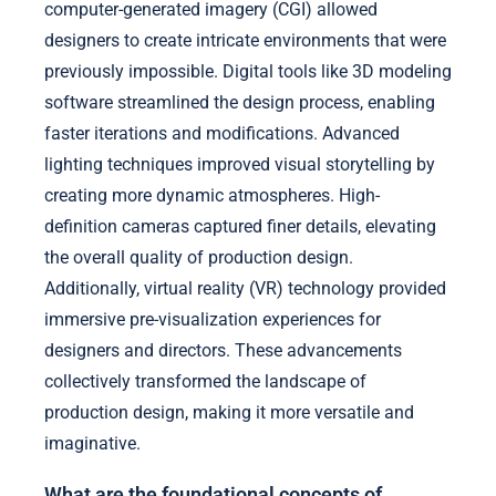
computer-generated imagery (CGI) allowed
designers to create intricate environments that were
previously impossible. Digital tools like 3D modeling
software streamlined the design process, enabling
faster iterations and modifications. Advanced
lighting techniques improved visual storytelling by
creating more dynamic atmospheres. High-
definition cameras captured finer details, elevating
the overall quality of production design.
Additionally, virtual reality (VR) technology provided
immersive pre-visualization experiences for
designers and directors. These advancements
collectively transformed the landscape of
production design, making it more versatile and
imaginative.
What are the foundational concepts of