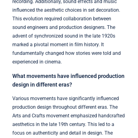
recording. Additionally, sound effects and music
influenced the aesthetic choices in set decoration.
This evolution required collaboration between
sound engineers and production designers. The
advent of synchronized sound in the late 1920s
marked a pivotal moment in film history. It
fundamentally changed how stories were told and
experienced in cinema.
What movements have influenced production
design in different eras?
Various movements have significantly influenced
production design throughout different eras. The
Arts and Crafts movement emphasized handcrafted
aesthetics in the late 19th century. This led to a
focus on authenticity and detail in design. The