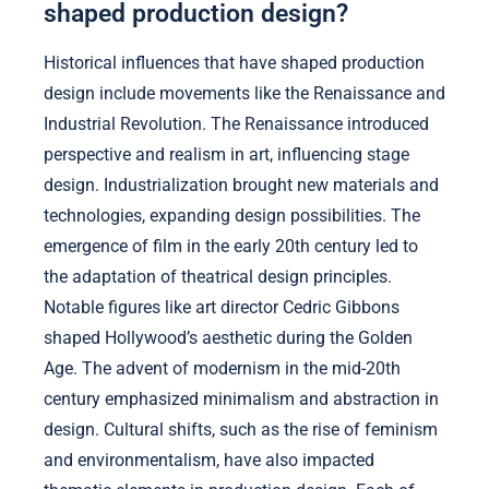
shaped production design?
Historical influences that have shaped production
design include movements like the Renaissance and
Industrial Revolution. The Renaissance introduced
perspective and realism in art, influencing stage
design. Industrialization brought new materials and
technologies, expanding design possibilities. The
emergence of film in the early 20th century led to
the adaptation of theatrical design principles.
Notable figures like art director Cedric Gibbons
shaped Hollywood’s aesthetic during the Golden
Age. The advent of modernism in the mid-20th
century emphasized minimalism and abstraction in
design. Cultural shifts, such as the rise of feminism
and environmentalism, have also impacted