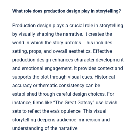
What role does production design play in storytelling?
Production design plays a crucial role in storytelling
by visually shaping the narrative. It creates the
world in which the story unfolds. This includes
setting, props, and overall aesthetics. Effective
production design enhances character development
and emotional engagement. It provides context and
supports the plot through visual cues. Historical
accuracy or thematic consistency can be
established through careful design choices. For
instance, films like “The Great Gatsby” use lavish
sets to reflect the era’s opulence. This visual
storytelling deepens audience immersion and
understanding of the narrative.