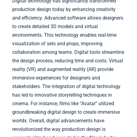
Digital technology has significantly transformed
production design today by enhancing creativity
and efficiency. Advanced software allows designers
to create detailed 3D models and virtual
environments. This technology enables real-time
visualization of sets and props, improving
collaboration among teams. Digital tools streamline
the design process, reducing time and costs. Virtual
reality (VR) and augmented reality (AR) provide
immersive experiences for designers and
stakeholders. The integration of digital technology
has led to innovative storytelling techniques in
cinema. For instance, films like “Avatar” utilized
groundbreaking digital design to create immersive
worlds. Overall, digital advancements have
revolutionized the way production design is