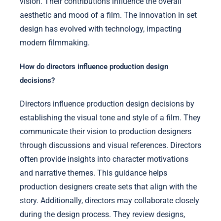
vision. Their contributions influence the overall
aesthetic and mood of a film. The innovation in set
design has evolved with technology, impacting
modern filmmaking.
How do directors influence production design
decisions?
Directors influence production design decisions by
establishing the visual tone and style of a film. They
communicate their vision to production designers
through discussions and visual references. Directors
often provide insights into character motivations
and narrative themes. This guidance helps
production designers create sets that align with the
story. Additionally, directors may collaborate closely
during the design process. They review designs,