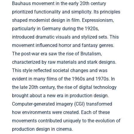
Bauhaus movement in the early 20th century
prioritized functionality and simplicity. Its principles
shaped modernist design in film. Expressionism,
particularly in Germany during the 1920s,
introduced dramatic visuals and stylized sets. This
movement influenced horror and fantasy genres.
The post-war era saw the rise of Brutalism,
characterized by raw materials and stark designs.
This style reflected societal changes and was
evident in many films of the 1960s and 1970s. In
the late 20th century, the rise of digital technology
brought about a new era in production design.
Computer-generated imagery (CGI) transformed
how environments were created. Each of these
movements contributed uniquely to the evolution of
production design in cinema.