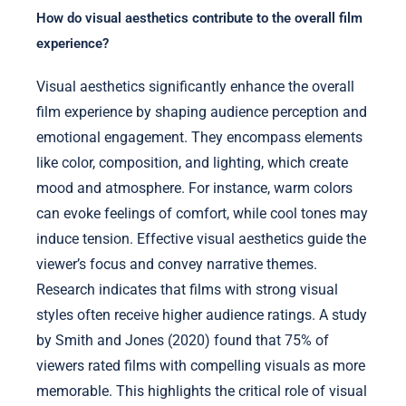
How do visual aesthetics contribute to the overall film
experience?
Visual aesthetics significantly enhance the overall
film experience by shaping audience perception and
emotional engagement. They encompass elements
like color, composition, and lighting, which create
mood and atmosphere. For instance, warm colors
can evoke feelings of comfort, while cool tones may
induce tension. Effective visual aesthetics guide the
viewer’s focus and convey narrative themes.
Research indicates that films with strong visual
styles often receive higher audience ratings. A study
by Smith and Jones (2020) found that 75% of
viewers rated films with compelling visuals as more
memorable. This highlights the critical role of visual