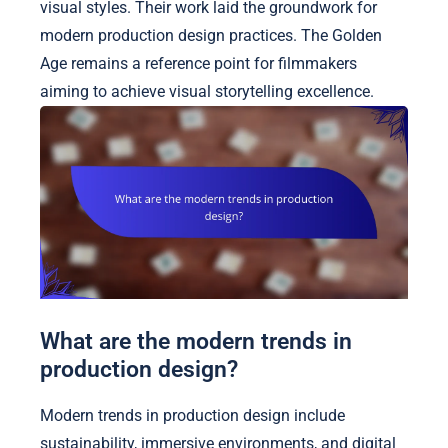
visual styles. Their work laid the groundwork for
modern production design practices. The Golden
Age remains a reference point for filmmakers
aiming to achieve visual storytelling excellence.
What are the modern trends in
production design?
Modern trends in production design include
sustainability, immersive environments, and digital