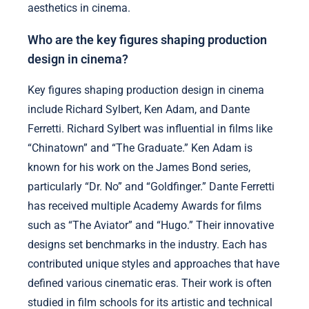
aesthetics in cinema.
Who are the key figures shaping production
design in cinema?
Key figures shaping production design in cinema
include Richard Sylbert, Ken Adam, and Dante
Ferretti. Richard Sylbert was influential in films like
“Chinatown” and “The Graduate.” Ken Adam is
known for his work on the James Bond series,
particularly “Dr. No” and “Goldfinger.” Dante Ferretti
has received multiple Academy Awards for films
such as “The Aviator” and “Hugo.” Their innovative
designs set benchmarks in the industry. Each has
contributed unique styles and approaches that have
defined various cinematic eras. Their work is often
studied in film schools for its artistic and technical