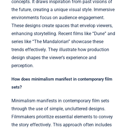
concepts. It draws inspiration from past visions of
the future, creating a unique visual style. Immersive
environments focus on audience engagement.
These designs create spaces that envelop viewers,
enhancing storytelling. Recent films like “Dune” and
series like “The Mandalorian” showcase these
trends effectively. They illustrate how production
design shapes the viewer’s experience and
perception.
How does minimalism manifest in contemporary film
sets?
Minimalism manifests in contemporary film sets
through the use of simple, uncluttered designs.
Filmmakers prioritize essential elements to convey
the story effectively. This approach often includes