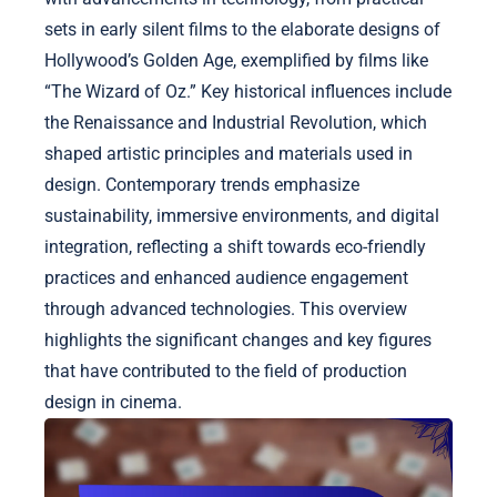
sets in early silent films to the elaborate designs of
Hollywood’s Golden Age, exemplified by films like
“The Wizard of Oz.” Key historical influences include
the Renaissance and Industrial Revolution, which
shaped artistic principles and materials used in
design. Contemporary trends emphasize
sustainability, immersive environments, and digital
integration, reflecting a shift towards eco-friendly
practices and enhanced audience engagement
through advanced technologies. This overview
highlights the significant changes and key figures
that have contributed to the field of production
design in cinema.