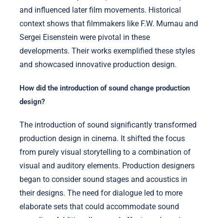
and influenced later film movements. Historical
context shows that filmmakers like F.W. Murnau and
Sergei Eisenstein were pivotal in these
developments. Their works exemplified these styles
and showcased innovative production design.
How did the introduction of sound change production
design?
The introduction of sound significantly transformed
production design in cinema. It shifted the focus
from purely visual storytelling to a combination of
visual and auditory elements. Production designers
began to consider sound stages and acoustics in
their designs. The need for dialogue led to more
elaborate sets that could accommodate sound